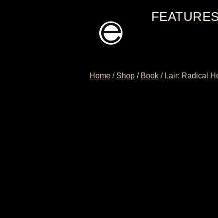
Skip
FEATURE
to
content
Home
/
Shop
/
Book
/
Lair: Radical 