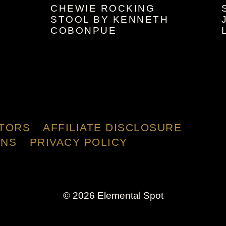
CHEWIE ROCKING
STOOL BY KENNETH
COBONPUE
TORS
AFFILIATE DISCLOSURE
ONS
PRIVACY POLICY
© 2026 Elemental Spot