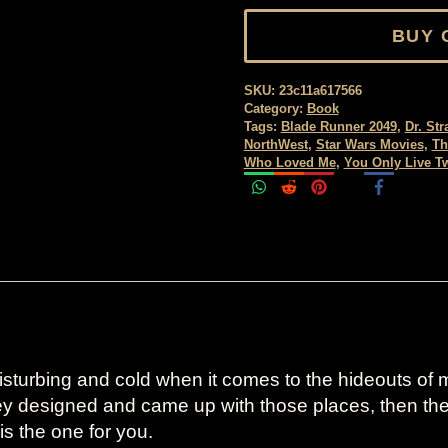
BUY 
SKU:
23c11a617566
Category:
Book
Tags:
Blade Runner 2049
,
Dr. St
NorthWest
,
Star Wars Movies
,
Th
Who Loved Me
,
You Only Live T
sturbing and cold when it comes to the hideouts of mo
hey designed and came up with those places, then t
is the one for you.