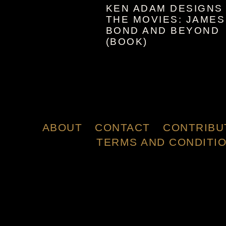
KEN ADAM DESIGNS
THE MOVIES: JAMES
BOND AND BEYOND
(BOOK)
ABOUT
CONTACT
CONTRIBU
TERMS AND CONDITI