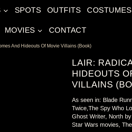
S
SPOTS
OUTFITS
COSTUMES
MOVIES
CONTACT
Homes And Hideouts Of Movie Villains (Book)
LAIR: RADIC
HIDEOUTS O
VILLAINS (B
As seen in: Blade Run
Twice,The Spy Who Lo
Ghost Writer, North by
Star Wars movies, The 