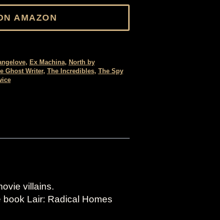
ON AMAZON
rangelove
,
Ex Machina
,
North by
e Ghost Writer
,
The Incredibles
,
The Spy
wice
vie villains.
he book Lair: Radical Homes