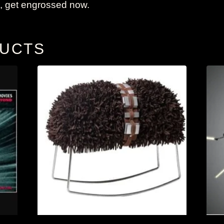
 get engrossed now.
DUCTS