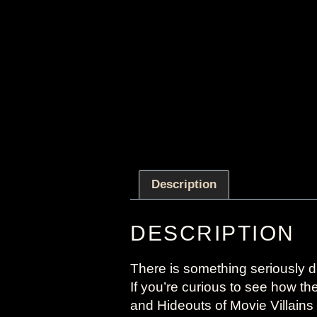
Description
DESCRIPTION
There is something seriously di
If you’re curious to see how t
and Hideouts of Movie Villains 