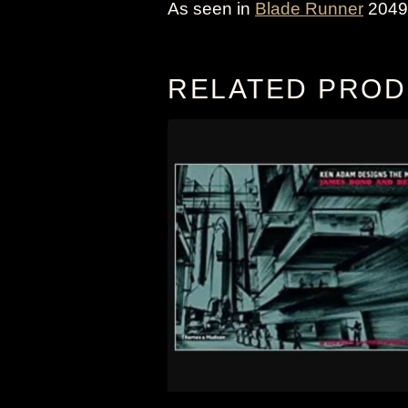
As seen in
Blade Runner
2049,
RELATED PRO