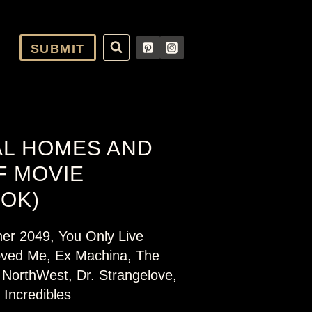
SUBMIT
AL HOMES AND
F MOVIE
OOK)
ner 2049, You Only Live
ved Me, Ex Machina, The
 NorthWest, Dr. Strangelove,
Incredibles