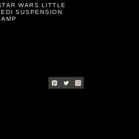
STAR WARS LITTLE
JEDI SUSPENSION
LAMP