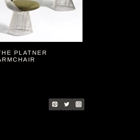
THE PLATNER
ARMCHAIR