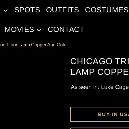
S
SPOTS
OUTFITS
COSTUMES
MOVIES
CONTACT
pod Floor Lamp Copper And Gold
CHICAGO TR
LAMP COPPE
As seen in: Luke Cage
BUY IN US