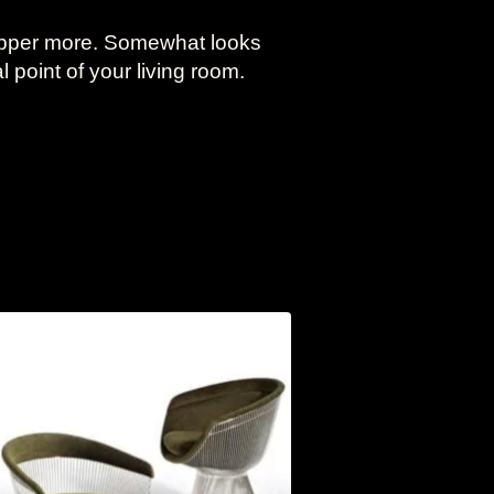
opper more. Somewhat looks
l point of your living room.