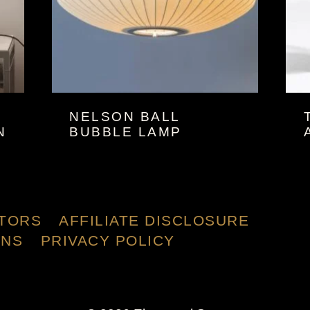
NELSON BALL
N
BUBBLE LAMP
TORS
AFFILIATE DISCLOSURE
ONS
PRIVACY POLICY