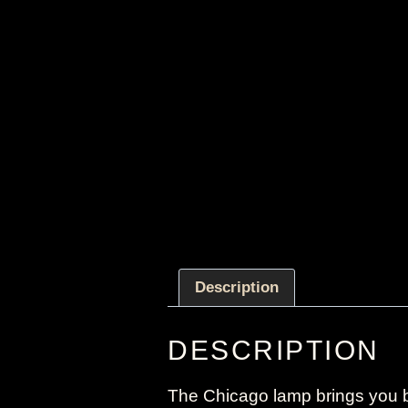
Description
DESCRIPTION
The Chicago lamp brings you b