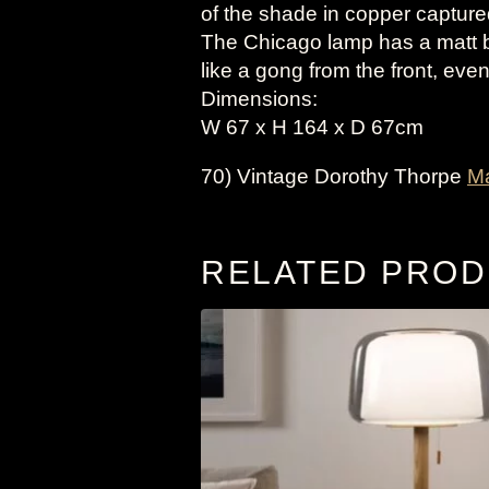
of the shade in copper captured
The Chicago lamp has a matt 
like a gong from the front, even
Dimensions:
W 67 x H 164 x D 67cm
70) Vintage Dorothy Thorpe
M
RELATED PRO