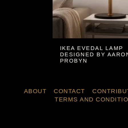
IKEA EVEDAL LAMP
DESIGNED BY AARO
PROBYN
ABOUT
CONTACT
CONTRIBU
TERMS AND CONDITI