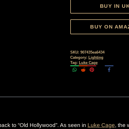
BUY IN U
BUY ON AMA
SKU:
907435ea6434
Category:
Lighting
Tag:
Luke Cage
ack to “Old Hollywood”. As seen in
Luke Cage
, the