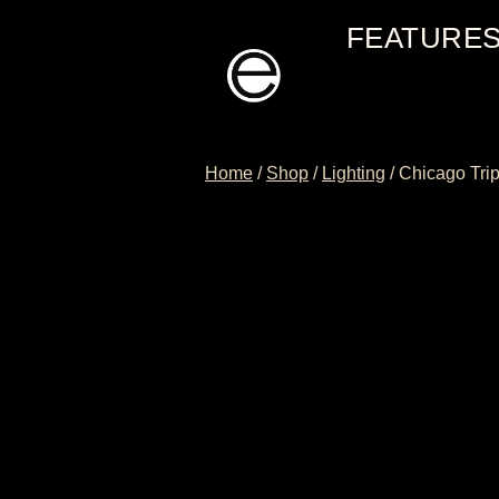
Skip
FEATURE
to
content
Home
/
Shop
/
Lighting
/
Chicago Tri