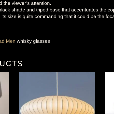
 the viewer’s attention.
black shade and tripod base that accentuates the c
 its size is quite commanding that it could be the foca
ad Men
whisky glasses
DUCTS