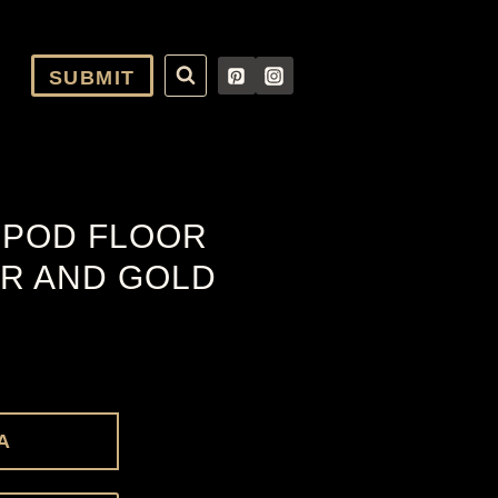
SUBMIT
IPOD FLOOR
R AND GOLD
A