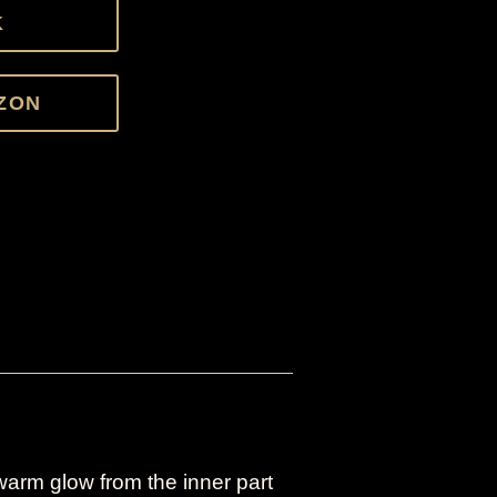
K
ZON
 warm glow from the inner part