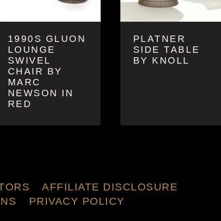
1990S GLUON
PLATNER
LOUNGE
SIDE TABLE
SWIVEL
BY KNOLL
CHAIR BY
MARC
NEWSON IN
RED
TORS
AFFILIATE DISCLOSURE
ONS
PRIVACY POLICY