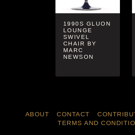
1990S GLUON
LOUNGE
SWIVEL
CHAIR BY
MARC
NEWSON
ABOUT
CONTACT
CONTRIBU
TERMS AND CONDITI