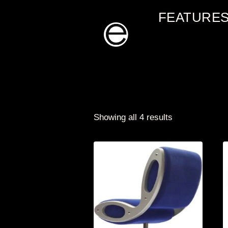
Skip
FEATURE
to
content
Showing all 4 results