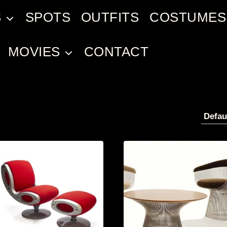
S
SPOTS
OUTFITS
COSTUMES
MOVIES
CONTACT