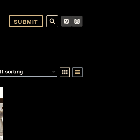
SUBMIT