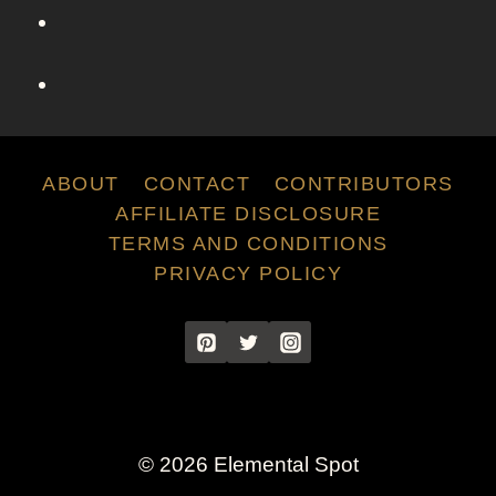
e
C
h
a
r
l
o
ABOUT
CONTACT
CONTRIBUTORS
t
AFFILIATE DISCLOSURE
t
TERMS AND CONDITIONS
e
PRIVACY POLICY
Y
o
r
k
F
r
o
© 2026 Elemental Spot
m