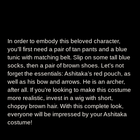
In order to embody this beloved character,
you’ll first need a pair of tan pants and a blue
tunic with matching belt. Slip on some tall blue
socks, then a pair of brown shoes. Let’s not
forget the essentials: Ashitaka’s red pouch, as
well as his bow and arrows. He is an archer,
after all. If you’re looking to make this costume
more realistic, invest in a wig with short,
choppy brown hair. With this complete look,
everyone will be impressed by your Ashitaka
costume!