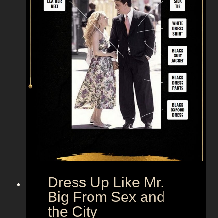
Dress Up Like Mr.
Big From Sex and
the City