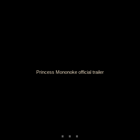
Princess Mononoke official trailer