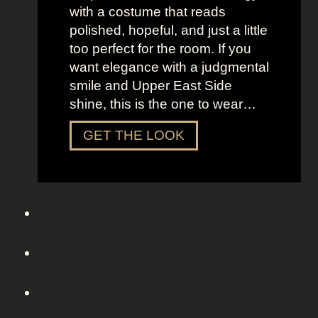
r
with a costume that reads
o
polished, hopeful, and just a little
m
too perfect for the room. If you
S
want elegance with a judgmental
e
smile and Upper East Side
x
shine, this is the one to wear…
a
n
D
GET THE LOOK
d
r
t
e
h
s
e
s
C
U
i
p
t
L
y
i
k