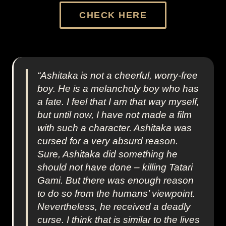
CHECK HERE
“Ashitaka is not a cheerful, worry-free
boy. He is a melancholy boy who has
a fate. I feel that I am that way myself,
but until now, I have not made a film
with such a character. Ashitaka was
cursed for a very absurd reason.
Sure, Ashitaka did something he
should not have done – killing Tatari
Gami. But there was enough reason
to do so from the humans’ viewpoint.
Nevertheless, he received a deadly
curse. I think that is similar to the lives