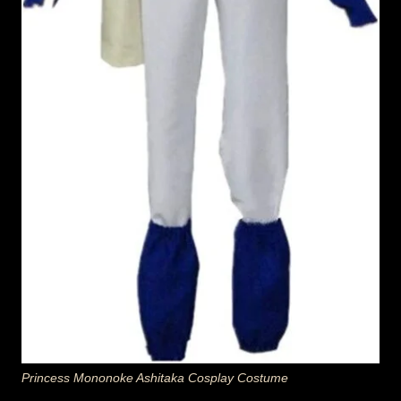
Princess Mononoke Ashitaka Cosplay Costume