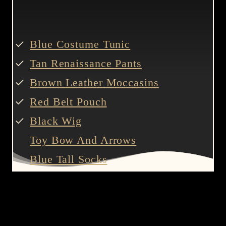
Blue Costume Tunic
Tan Renaissance Pants
Brown Leather Moccasins
Red Belt Pouch
Black Wig
Toy Bow And Arrows
Blue Tall Socks