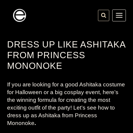
Skip
to
content
DRESS UP LIKE ASHITAKA
FROM PRINCESS
MONONOKE
If you are looking for a good Ashitaka costume
for Halloween or a big cosplay event, here’s
the winning formula for creating the most
exciting outfit of the party! Let’s see how to
dress up as Ashitaka from
Princess
Mononoke
.