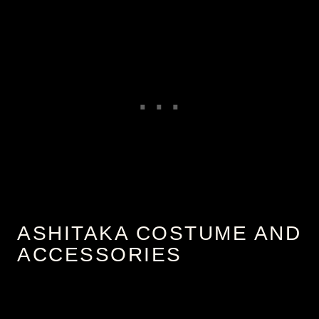
ASHITAKA COSTUME AND
ACCESSORIES