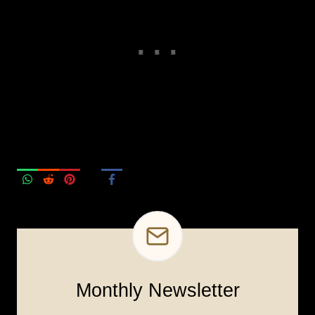
Monthly Newsletter