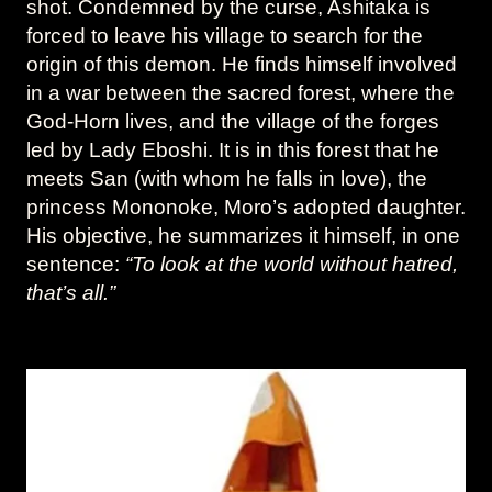
shot. Condemned by the curse, Ashitaka is
forced to leave his village to search for the
origin of this demon. He finds himself involved
in a war between the sacred forest, where the
God-Horn lives, and the village of the forges
led by Lady Eboshi. It is in this forest that he
meets San (with whom he falls in love), the
princess Mononoke, Moro’s adopted daughter.
His objective, he summarizes it himself, in one
sentence:
“To look at the world without hatred,
that’s all.”