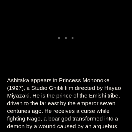
Ashitaka appears in Princess Mononoke
(1997), a Studio Ghibli film directed by Hayao
Miyazaki. He is the prince of the Emishi tribe,
driven to the far east by the emperor seven
centuries ago. He receives a curse while
fighting Nago, a boar god transformed into a
demon by a wound caused by an arquebus