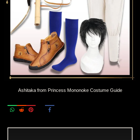
Ashitaka from Princess Mononoke Costume Guide