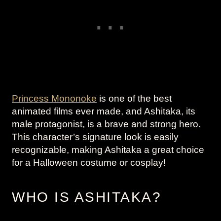
Princess Mononoke
is one of the best
animated films ever made, and Ashitaka, its
male protagonist, is a brave and strong hero.
This character’s signature look is easily
recognizable, making Ashitaka a great choice
for a Halloween costume or cosplay!
WHO IS ASHITAKA?