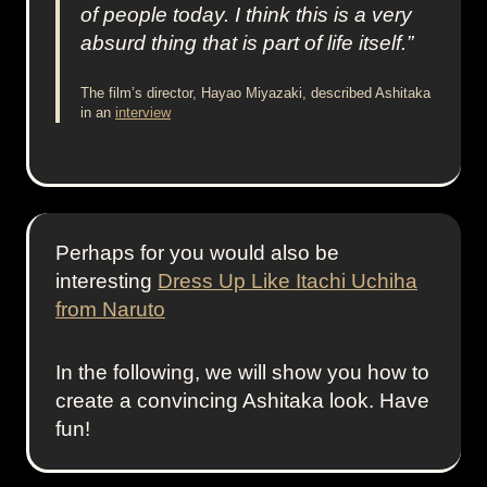
of people today. I think this is a very
absurd thing that is part of life itself.”
The film’s director, Hayao Miyazaki, described Ashitaka
in an
interview
Perhaps for you would also be
interesting
Dress Up Like Itachi Uchiha
from Naruto
In the following, we will show you how to
create a convincing Ashitaka look. Have
fun!