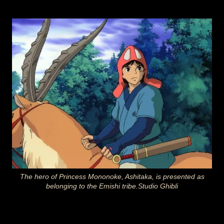
The hero of Princess Mononoke, Ashitaka, is presented as
belonging to the Emishi tribe.Studio Ghibli