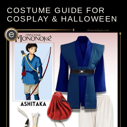
COSTUME GUIDE FOR
COSPLAY & HALLOWEEN