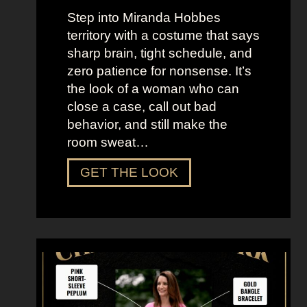
n
Step into Miranda Hobbes
d
territory with a costume that says
t
sharp brain, tight schedule, and
h
zero patience for nonsense. It’s
e
the look of a woman who can
C
close a case, call out bad
i
behavior, and still make the
t
room sweat…
y
D
GET THE LOOK
r
e
s
s
U
p
L