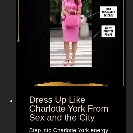
i
k
e
M
i
r
a
n
d
a
H
o
b
Dress Up Like
b
Charlotte York From
e
Sex and the City
s
F
Step into Charlotte York energy