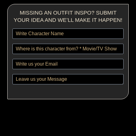
MISSING AN OUTFIT INSPO? SUBMIT
YOUR IDEA AND WE’LL MAKE IT HAPPEN!