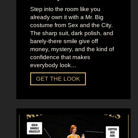
Step into the room like you
already own it with a Mr. Big
costume from Sex and the City.
The sharp suit, dark polish, and
barely-there smile give off
money, mystery, and the kind of
confidence that makes
everybody look…
D
GET THE LOOK
r
e
s
s
U
p
L