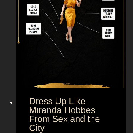
i
k
e
M
r
.
B
i
g
F
r
o
m
Dress Up Like
S
Miranda Hobbes
e
From Sex and the
x
City
a