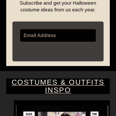
Subscribe and get your Halloween
costume ideas from us each year.
COSTUMES & OUTFITS
INSPO