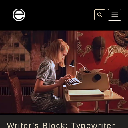
Skip
to
content
Writer’s Block: Typewriter