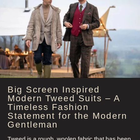
HISTORY
Big Screen Inspired
Modern Tweed Suits – A
Timeless Fashion
Statement for the Modern
Gentleman
Tweed is a rough, woolen fabric that has been