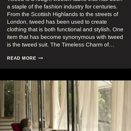
a staple of the fashion industry for centuries.
From the Scottish Highlands to the streets of
London, tweed has been used to create
clothing that is both functional and stylish. One
item that has become synonymous with tweed
is the tweed suit. The Timeless Charm of…
BIG
READ MORE
SCREEN
INSPIRED
MODERN
TWEED
SUITS
–
A
TIMELESS
FASHION
STATEMENT
FOR
THE