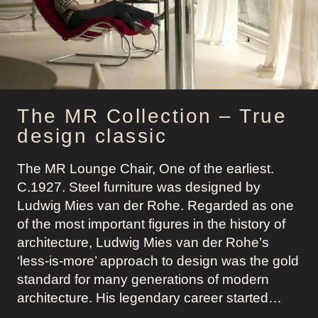
MODERN
GENTLEMAN
The MR Collection – True
design classic
The MR Lounge Chair, One of the earliest.
C.1927. Steel furniture was designed by
Ludwig Mies van der Rohe. Regarded as one
of the most important figures in the history of
architecture, Ludwig Mies van der Rohe’s
‘less-is-more’ approach to design was the gold
standard for many generations of modern
architecture. His legendary career started…