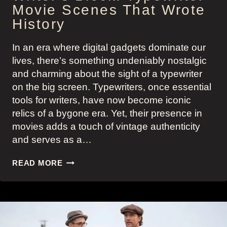
Movie Scenes That Wrote
History
In an era where digital gadgets dominate our
lives, there’s something undeniably nostalgic
and charming about the sight of a typewriter
on the big screen. Typewriters, once essential
tools for writers, have now become iconic
relics of a bygone era. Yet, their presence in
movies adds a touch of vintage authenticity
and serves as a…
WRITER’S
READ MORE
BLOCK:
TYPEWRITER
MOVIE
SCENES
THAT
WROTE