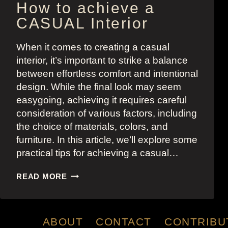
How to achieve a
CASUAL Interior
When it comes to creating a casual
interior, it’s important to strike a balance
between effortless comfort and intentional
design. While the final look may seem
easygoing, achieving it requires careful
consideration of various factors, including
the choice of materials, colors, and
furniture. In this article, we’ll explore some
practical tips for achieving a casual…
HOW
READ MORE
TO
ACHIEVE
A
CASUAL
ABOUT
CONTACT
CONTRIBU
INTERIOR