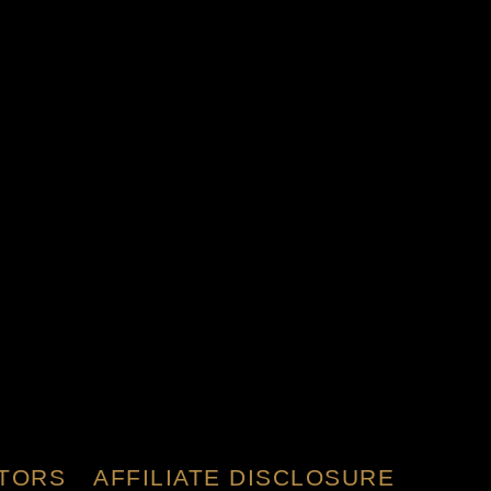
TORS
AFFILIATE DISCLOSURE