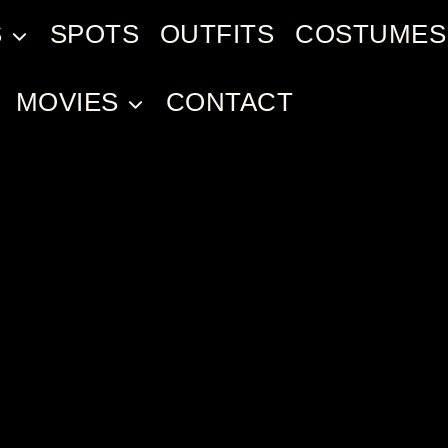
S
SPOTS
OUTFITS
COSTUMES
MOVIES
CONTACT