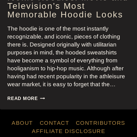
Television’s Most
Memorable Hoodie Looks
The hoodie is one of the most instantly
recognizable, and iconic, pieces of clothing
there is. Designed originally with utilitarian
purposes in mind, the hooded sweatshirts
have become a symbol of everything from
hooliganism to hip-hop music. Although after
having had recent popularity in the athleisure
wear market, it is easy to forget that the…
ICONIC
READ MORE
HOODIES:
MOVIE
AND
ABOUT
CONTACT
CONTRIBUTORS
TELEVISION’S
MOST
AFFILIATE DISCLOSURE
MEMORABLE