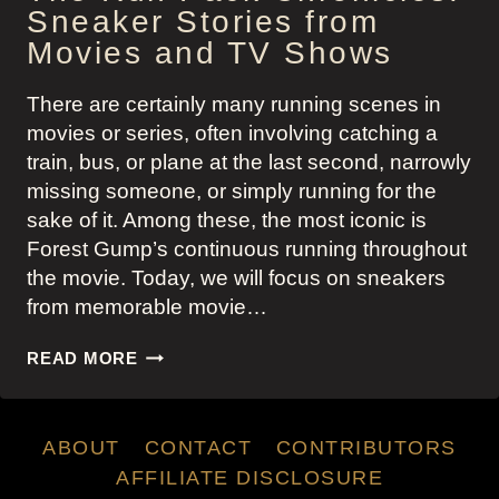
Sneaker Stories from
Movies and TV Shows
There are certainly many running scenes in
movies or series, often involving catching a
train, bus, or plane at the last second, narrowly
missing someone, or simply running for the
sake of it. Among these, the most iconic is
Forest Gump’s continuous running throughout
the movie. Today, we will focus on sneakers
from memorable movie…
THE
READ MORE
RUN
PACK
CHRONICLES:
ABOUT
CONTACT
CONTRIBUTORS
SNEAKER
STORIES
AFFILIATE DISCLOSURE
FROM