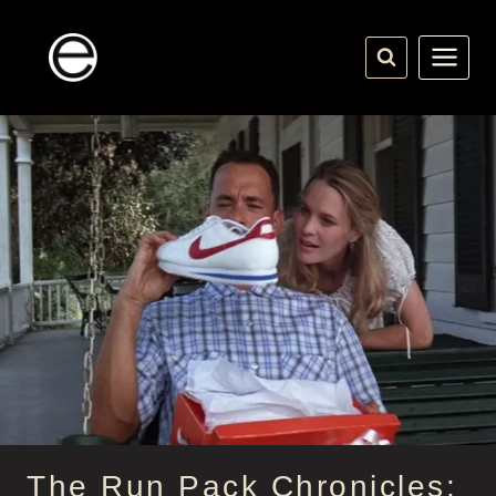
Skip
to
content
The Run Pack Chronicles: