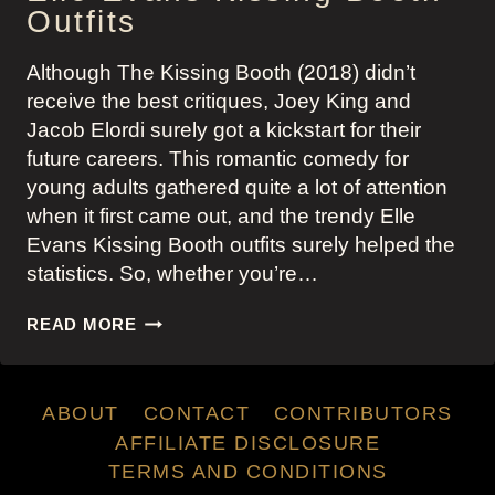
Outfits
Although The Kissing Booth (2018) didn’t
receive the best critiques, Joey King and
Jacob Elordi surely got a kickstart for their
future careers. This romantic comedy for
young adults gathered quite a lot of attention
when it first came out, and the trendy Elle
Evans Kissing Booth outfits surely helped the
statistics. So, whether you’re…
ELLE
READ MORE
EVANS
KISSING
BOOTH
ABOUT
CONTACT
CONTRIBUTORS
OUTFITS
AFFILIATE DISCLOSURE
TERMS AND CONDITIONS