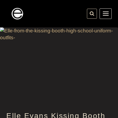
Skip
to
content
Elle Evans Kissing Booth