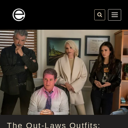
Skip
to
content
The Out-Laws Outfits: