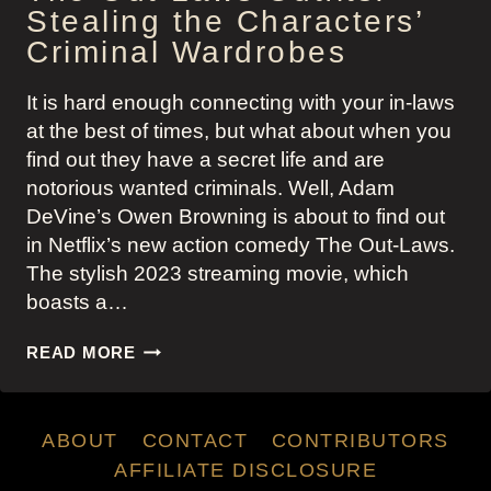
Stealing the Characters’
Criminal Wardrobes
It is hard enough connecting with your in-laws
at the best of times, but what about when you
find out they have a secret life and are
notorious wanted criminals. Well, Adam
DeVine’s Owen Browning is about to find out
in Netflix’s new action comedy The Out-Laws.
The stylish 2023 streaming movie, which
boasts a…
THE
READ MORE
OUT-
LAWS
OUTFITS:
ABOUT
CONTACT
CONTRIBUTORS
STEALING
THE
AFFILIATE DISCLOSURE
CHARACTERS’