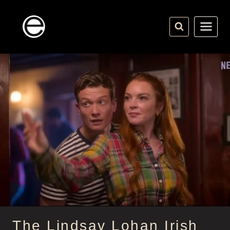
Skip
to
content
The Lindsay Lohan Irish