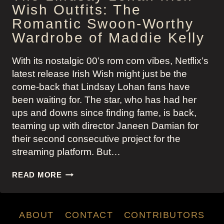
Wish Outfits: The
Romantic Swoon-Worthy
Wardrobe of Maddie Kelly
With its nostalgic 00’s rom com vibes, Netflix’s
latest release Irish Wish might just be the
come-back that Lindsay Lohan fans have
been waiting for. The star, who has had her
ups and downs since finding fame, is back,
teaming up with director Janeen Damian for
their second consecutive project for the
streaming platform. But…
THE
READ MORE
LINDSAY
LOHAN
IRISH
ABOUT
CONTACT
CONTRIBUTORS
WISH