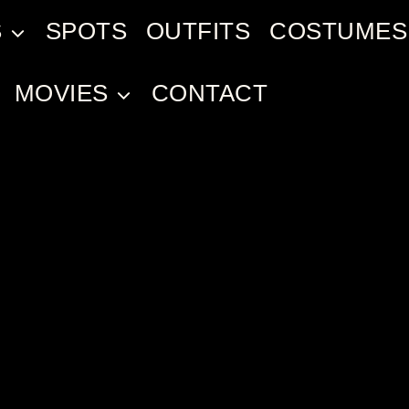
S
SPOTS
OUTFITS
COSTUMES
MOVIES
CONTACT