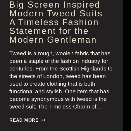
Big Screen Inspired
Modern Tweed Suits –
A Timeless Fashion
Statement for the
Modern Gentleman
Tweed is a rough, woolen fabric that has
been a staple of the fashion industry for
centuries. From the Scottish Highlands to
the streets of London, tweed has been
used to create clothing that is both
functional and stylish. One item that has
become synonymous with tweed is the
tweed suit. The Timeless Charm of…
BIG
READ MORE
SCREEN