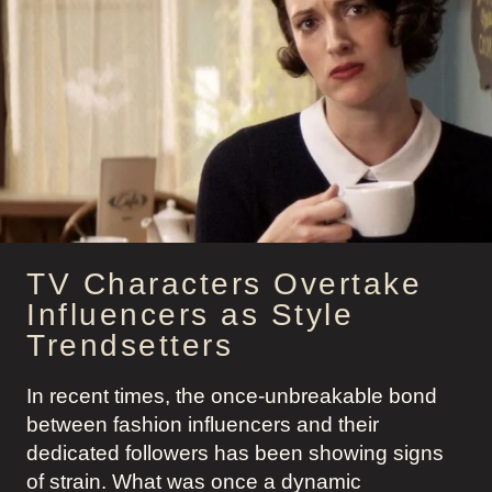
TV Characters Overtake
Influencers as Style
Trendsetters
In recent times, the once-unbreakable bond
between fashion influencers and their
dedicated followers has been showing signs
of strain. What was once a dynamic