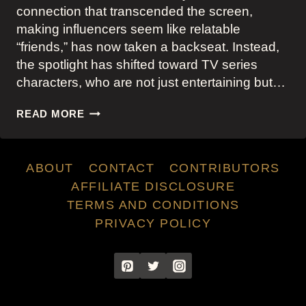
connection that transcended the screen,
making influencers seem like relatable
“friends,” has now taken a backseat. Instead,
the spotlight has shifted toward TV series
characters, who are not just entertaining but…
TV
READ MORE
CHARACTERS
OVERTAKE
INFLUENCERS
ABOUT
CONTACT
CONTRIBUTORS
AS
STYLE
AFFILIATE DISCLOSURE
TRENDSETTERS
TERMS AND CONDITIONS
PRIVACY POLICY