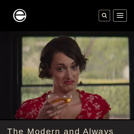
Skip
to
content
The Modern and Always