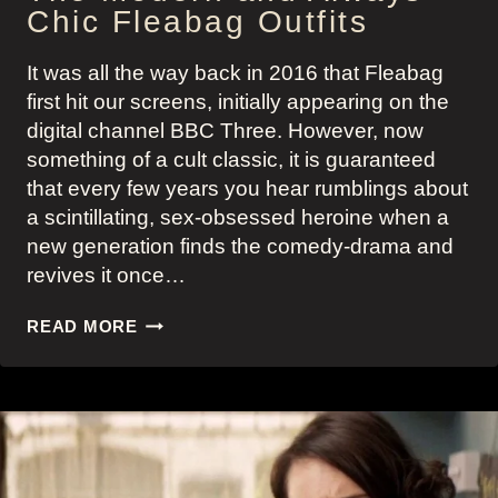
Chic Fleabag Outfits
It was all the way back in 2016 that Fleabag
first hit our screens, initially appearing on the
digital channel BBC Three. However, now
something of a cult classic, it is guaranteed
that every few years you hear rumblings about
a scintillating, sex-obsessed heroine when a
new generation finds the comedy-drama and
revives it once…
THE
READ MORE
MODERN
AND
ALWAYS
CHIC
FLEABAG
OUTFITS