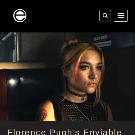
Skip
to
content
Florence Pugh’s Enviable