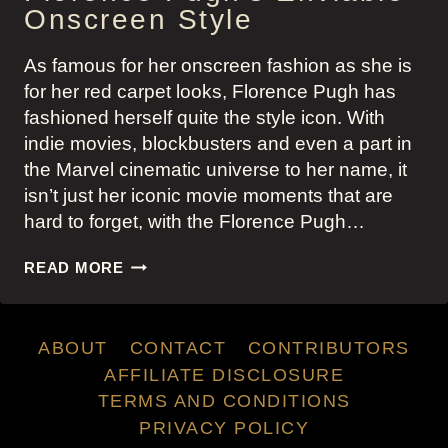
Onscreen Style
As famous for her onscreen fashion as she is
for her red carpet looks, Florence Pugh has
fashioned herself quite the style icon. With
indie movies, blockbusters and even a part in
the Marvel cinematic universe to her name, it
isn’t just her iconic movie moments that are
hard to forget, with the Florence Pugh…
FLORENCE
READ MORE
PUGH’S
ENVIABLE
ONSCREEN
ABOUT
CONTACT
CONTRIBUTORS
STYLE
AFFILIATE DISCLOSURE
TERMS AND CONDITIONS
PRIVACY POLICY