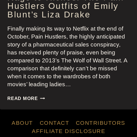
Hustlers Outfits of Emily
Blunt’s Liza Drake
Finally making its way to Netflix at the end of
October, Pain Hustlers, the highly anticipated
story of a pharmaceutical sales conspiracy,
has received plenty of praise, even being
compared to 2013’s The Wolf of Wall Street. A
comparison that definitely can’t be missed
when it comes to the wardrobes of both
movies’ leading ladies…
RAGS
READ MORE
TO
RICHES:
THE
ABOUT
CONTACT
CONTRIBUTORS
PAIN
HUSTLERS
AFFILIATE DISCLOSURE
OUTFITS