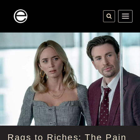
Skip
to
content
Rags to Riches: The Pain