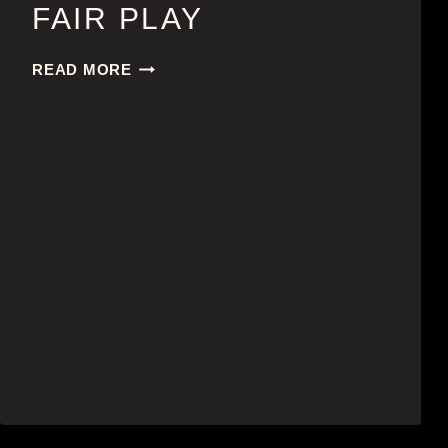
FAIR PLAY
FAIR
READ MORE
PLAY