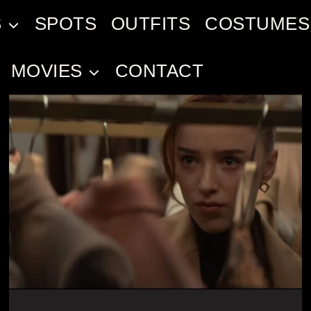
S
SPOTS
OUTFITS
COSTUMES
MOVIES
CONTACT