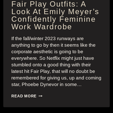
Fair Play Outfits: A
Look At Emily Meyer’s
Confidently Feminine
Work Wardrobe
If the fall/winter 2023 runways are
anything to go by then it seems like the
corporate aesthetic is going to be
everywhere. So Netflix might just have
stumbled onto a good thing with their
latest hit Fair Play, that will no doubt be
remembered for giving us, up and coming
star, Phoebe Dynevor in some…
FAIR
READ MORE
PLAY
OUTFITS:
A