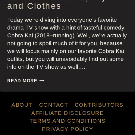
and Clothes
Today we’re diving into everyone’s favorite
drama TV show with a hint of tasteful comedy,
Cobra Kai (2018–running). Well, we’re actually
not going to spoil much of it for you, because
we will focus mainly on our favorite Cobra Kai
outfits, but you will unavoidably find out some
info on the TV show as well….
COBRA
READ MORE
CAI
OUTFITS,
STYLE
ABOUT
CONTACT
CONTRIBUTORS
AND
CLOTHES
AFFILIATE DISCLOSURE
TERMS AND CONDITIONS
PRIVACY POLICY