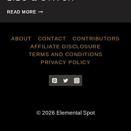
LILO
READ MORE
&
STITCH
ABOUT
CONTACT
CONTRIBUTORS
AFFILIATE DISCLOSURE
TERMS AND CONDITIONS
PRIVACY POLICY
© 2026 Elemental Spot