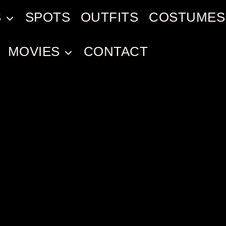
S
SPOTS
OUTFITS
COSTUMES
MOVIES
CONTACT