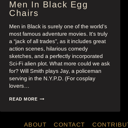
Men In Black Egg
Chairs
Men in Black is surely one of the world’s
most famous adventure movies. It’s truly
a “jack of all trades”, as it includes great
action scenes, hilarious comedy
sketches, and a perfectly incorporated
Sci-Fi alien plot. What more could we ask
for? Will Smith plays Jay, a policeman
serving in the N.Y.P.D. (For cosplay
lovers…
MEN
READ MORE
IN
BLACK
EGG
CHAIRS
ABOUT
CONTACT
CONTRIBU