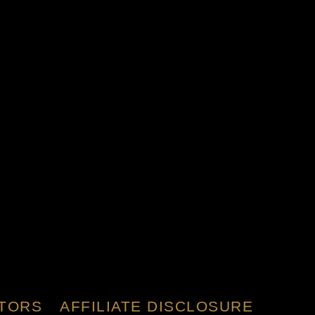
TORS
AFFILIATE DISCLOSURE