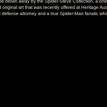
be blown away by the Spider-Steve Collection, a one-o
riginal art that was recently offered at Heritage Au
s defense attorney and a true Spider-Man fanatic wh