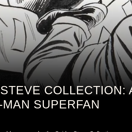
-STEVE COLLECTION: 
R-MAN SUPERFAN