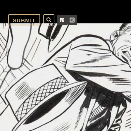
SUBMIT