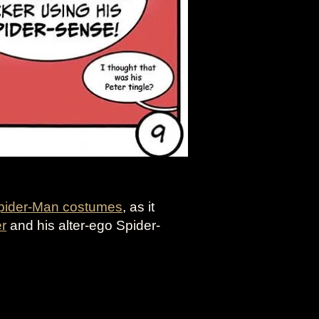
pider-Man costumes
, as it
er
and his alter-ego Spider-