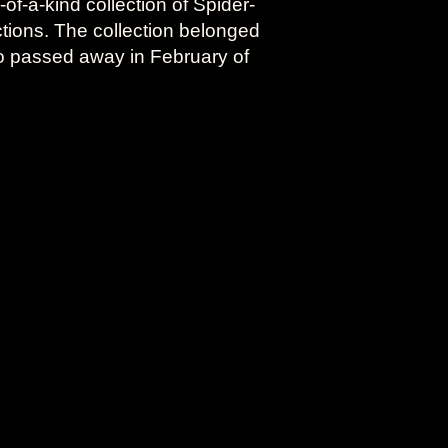
f-a-kind collection of Spider-
ctions. The collection belonged
o passed away in February of