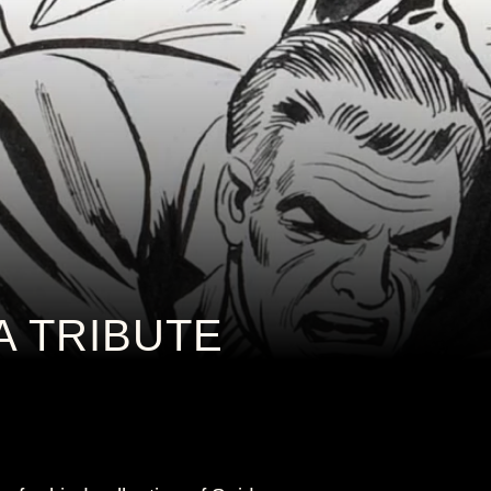
A TRIBUTE