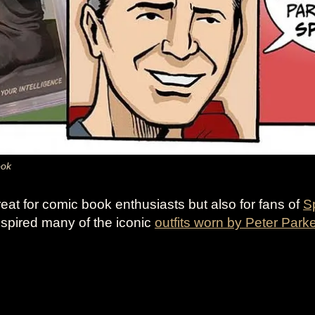
ook
reat for comic book enthusiasts but also for fans of
S
inspired many of the iconic
outfits worn by Peter Park