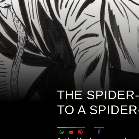
THE SPIDER
TO A SPIDE