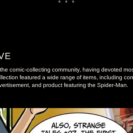
VE
he comic-collecting community, having devoted most o
ction featured a wide range of items, including comics
ertisement, and product featuring the Spider-Man.