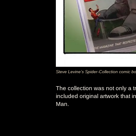
Steve Levine’s Spider-Collection comic b
The collection was not only a t
included original artwork that 
Man.