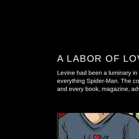
A LABOR OF LO
Levine had been a luminary in t
everything Spider-Man. The colle
and every book, magazine, adv