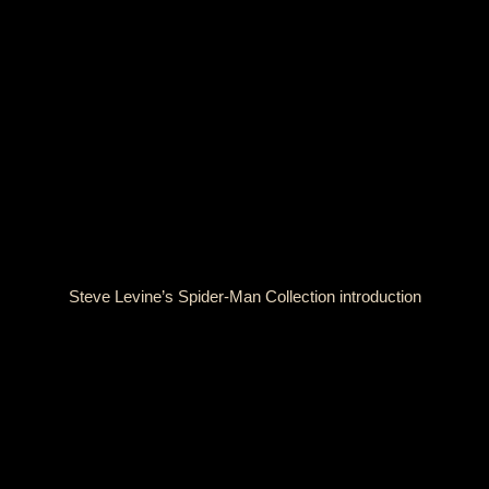
Steve Levine’s Spider-Man Collection introduction