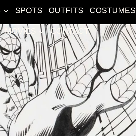
S
SPOTS
OUTFITS
COSTUMES
MOVIES
CONTACT