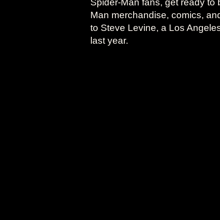
Spider-Man fans, get ready to 
Man merchandise, comics, and o
to Steve Levine, a Los Angele
last year.