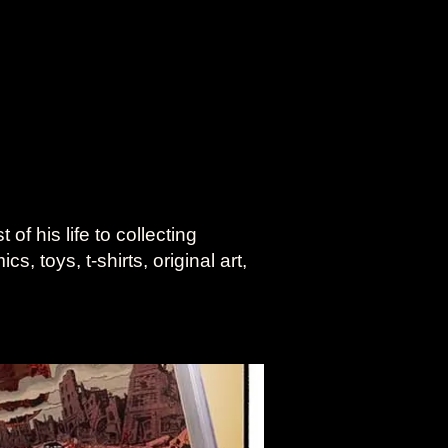
f his life to collecting
, toys, t-shirts, original art,