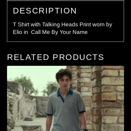
DESCRIPTION
T Shirt with Talking Heads Print worn by
Elio in Call Me By Your Name
RELATED PRODUCTS