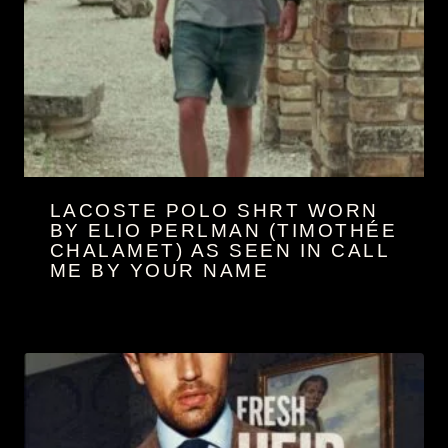
LACOSTE POLO SHRT WORN
BY ELIO PERL­MAN (TIM­O­TH­ÉE
CHA­LA­MET) AS SEEN IN CALL
ME BY YOUR NAME