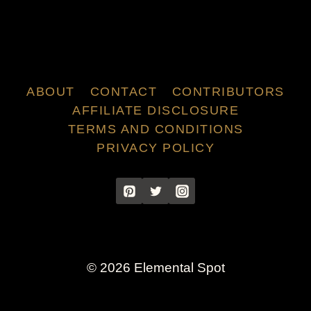
ABOUT
CONTACT
CONTRIBUTORS
AFFILIATE DISCLOSURE
TERMS AND CONDITIONS
PRIVACY POLICY
© 2026 Elemental Spot