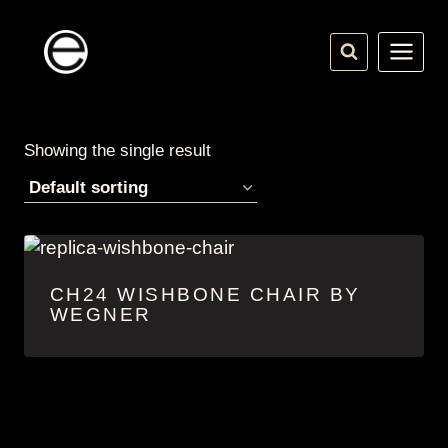
Skip
to
content
Showing the single result
CH24 WISHBONE CHAIR BY
WEGNER