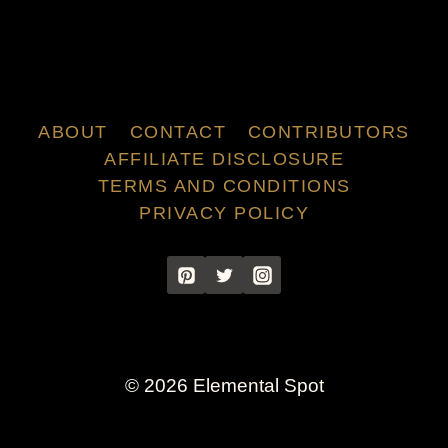
ABOUT
CONTACT
CONTRIBUTORS
AFFILIATE DISCLOSURE
TERMS AND CONDITIONS
PRIVACY POLICY
© 2026 Elemental Spot