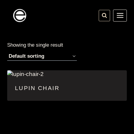
Skip
to
content
Showing the single result
LUPIN CHAIR