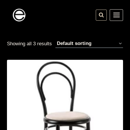
Skip
to
content
Showing all 3 results