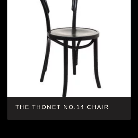
THE THONET NO.14 CHAIR