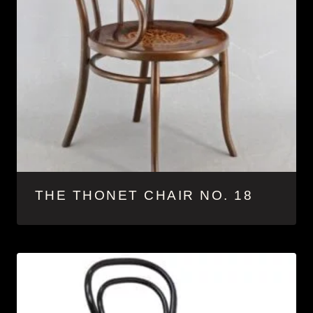
THE THONET CHAIR NO. 18