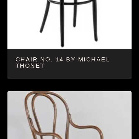
CHAIR NO. 14 BY MICHAEL
THONET