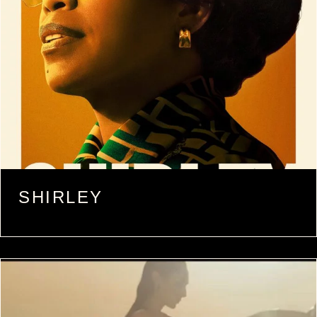
SHIRLEY