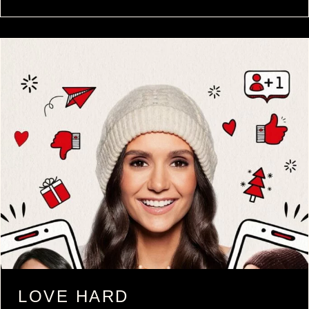
LOVE HARD