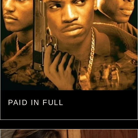
PAID IN FULL