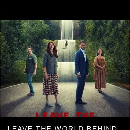
LEAVE THE WORLD BEHIND