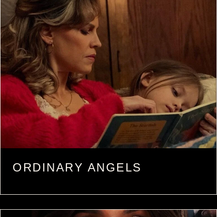
ORDINARY ANGELS