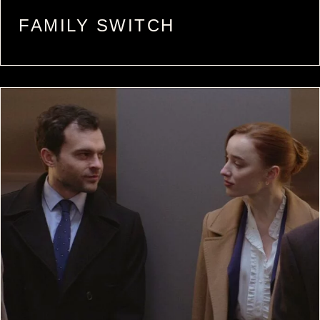
FAMILY SWITCH