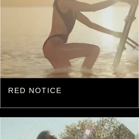
RED NOTICE