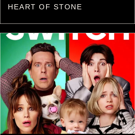
HEART OF STONE