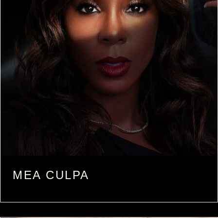
MEA CULPA