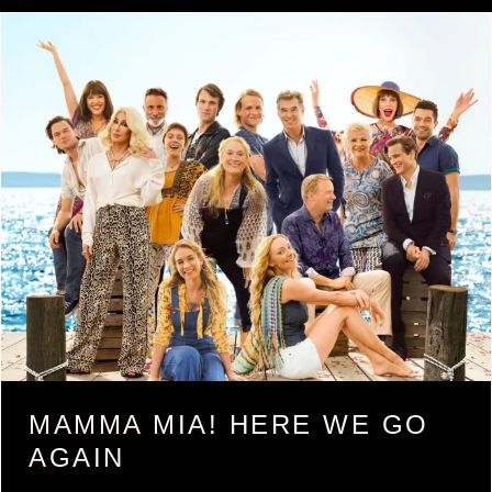
MAMMA MIA! HERE WE GO
AGAIN