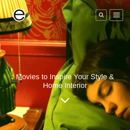
Skip
to
content
Movies to Inspire Your Style &
Home Interior