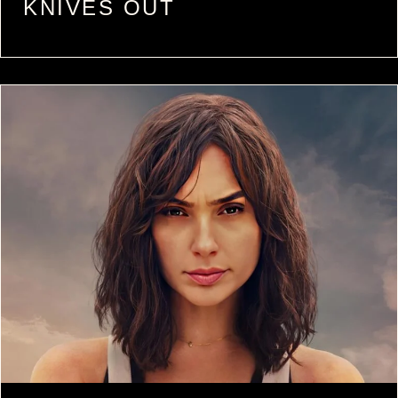
KNIVES OUT