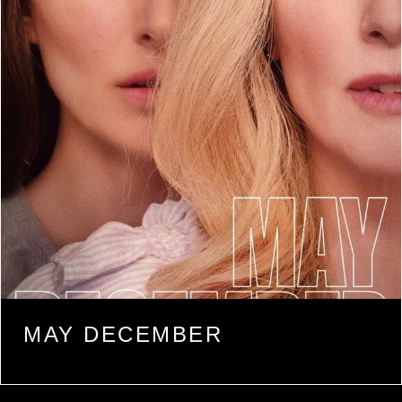
MAY DECEMBER