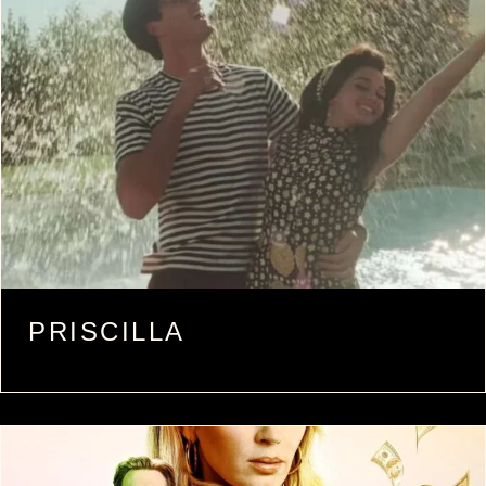
PRISCILLA