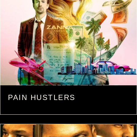
PAIN HUSTLERS