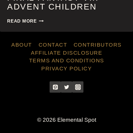
ADVENT CHILDREN
FINAL
READ MORE
FANTASY
VII:
ADVENT
ABOUT
CONTACT
CONTRIBUTORS
CHILDREN
AFFILIATE DISCLOSURE
TERMS AND CONDITIONS
PRIVACY POLICY
© 2026 Elemental Spot