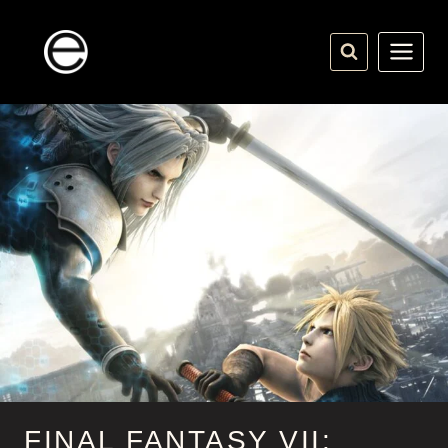
Skip
to
content
FINAL FANTASY VII: