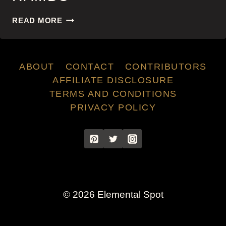
RAMBO
READ MORE
ABOUT
CONTACT
CONTRIBUTORS
AFFILIATE DISCLOSURE
TERMS AND CONDITIONS
PRIVACY POLICY
© 2026 Elemental Spot