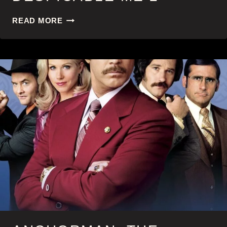
DESPICABLE
READ MORE
ME
2