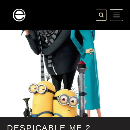
Skip
to
content
DESPICABLE ME 2