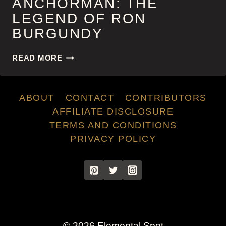
ANCHORMAN: THE
LEGEND OF RON
BURGUNDY
ANCHORMAN:
READ MORE
THE
LEGEND
OF
ABOUT
CONTACT
CONTRIBUTORS
RON
BURGUNDY
AFFILIATE DISCLOSURE
TERMS AND CONDITIONS
PRIVACY POLICY
© 2026 Elemental Spot