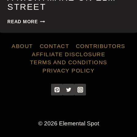
STREET
A
READ MORE
NIGHTMARE
ON
ELM
ABOUT
CONTACT
CONTRIBUTORS
STREET
AFFILIATE DISCLOSURE
TERMS AND CONDITIONS
PRIVACY POLICY
© 2026 Elemental Spot