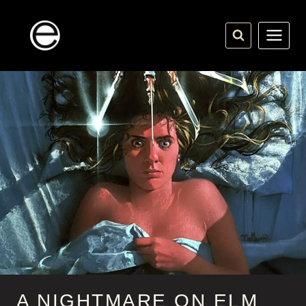
Skip
to
content
A NIGHTMARE ON ELM