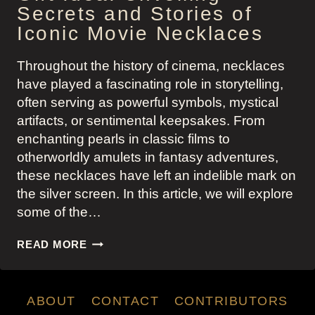
Secrets and Stories of
Iconic Movie Necklaces
Throughout the history of cinema, necklaces
have played a fascinating role in storytelling,
often serving as powerful symbols, mystical
artifacts, or sentimental keepsakes. From
enchanting pearls in classic films to
otherworldly amulets in fantasy adventures,
these necklaces have left an indelible mark on
the silver screen. In this article, we will explore
some of the…
GIFT
READ MORE
IDEA:
UNVEILING
SECRETS
ABOUT
CONTACT
CONTRIBUTORS
AND