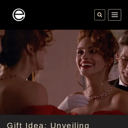
Skip
to
content
Gift Idea: Unveiling