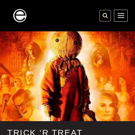
Skip
to
content
TRICK ‘R TREAT