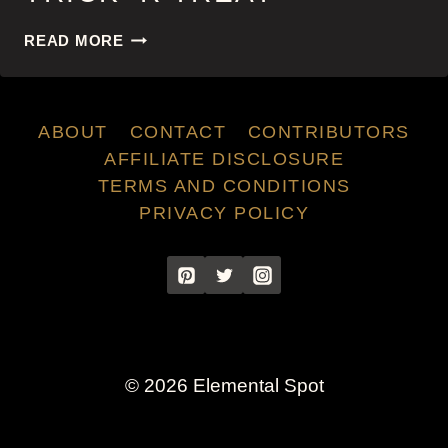
TRICK
READ MORE
‘R
TREAT
ABOUT
CONTACT
CONTRIBUTORS
AFFILIATE DISCLOSURE
TERMS AND CONDITIONS
PRIVACY POLICY
© 2026 Elemental Spot