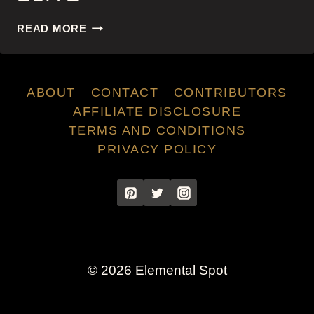
ELITE
READ MORE
ABOUT
CONTACT
CONTRIBUTORS
AFFILIATE DISCLOSURE
TERMS AND CONDITIONS
PRIVACY POLICY
© 2026 Elemental Spot