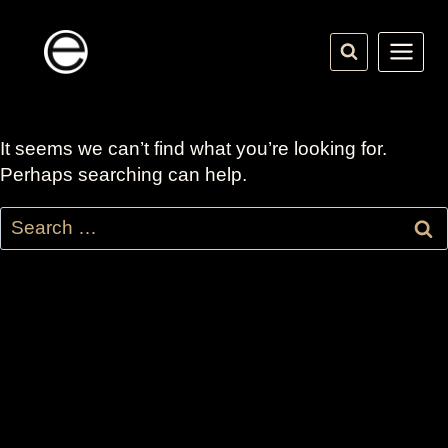
Skip
to
content
It seems we can’t find what you’re looking for.
Perhaps searching can help.
Search
for: