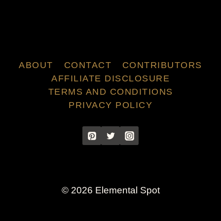
ABOUT
CONTACT
CONTRIBUTORS
AFFILIATE DISCLOSURE
TERMS AND CONDITIONS
PRIVACY POLICY
© 2026 Elemental Spot