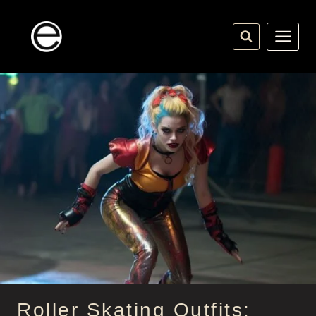
Skip
to
content
Roller Skating Outfits: