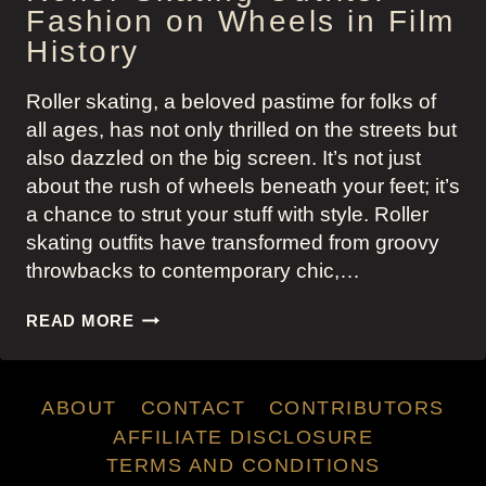
Fashion on Wheels in Film
History
Roller skating, a beloved pastime for folks of
all ages, has not only thrilled on the streets but
also dazzled on the big screen. It’s not just
about the rush of wheels beneath your feet; it’s
a chance to strut your stuff with style. Roller
skating outfits have transformed from groovy
throwbacks to contemporary chic,…
ROLLER
READ MORE
SKATING
OUTFITS:
FASHION
ABOUT
CONTACT
CONTRIBUTORS
ON
WHEELS
AFFILIATE DISCLOSURE
IN
TERMS AND CONDITIONS
FILM