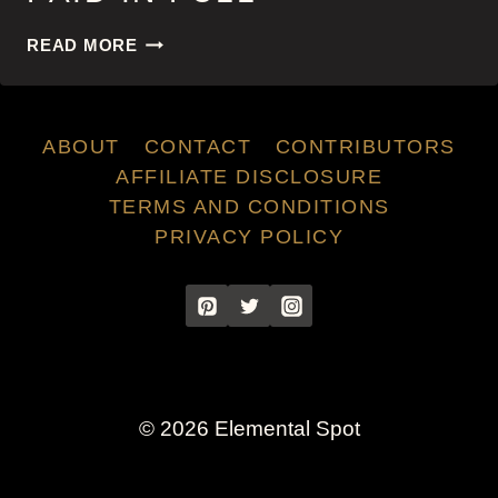
PAID
READ MORE
IN
FULL
ABOUT
CONTACT
CONTRIBUTORS
AFFILIATE DISCLOSURE
TERMS AND CONDITIONS
PRIVACY POLICY
© 2026 Elemental Spot