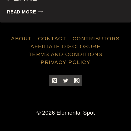
PEARL
READ MORE
ABOUT
CONTACT
CONTRIBUTORS
AFFILIATE DISCLOSURE
TERMS AND CONDITIONS
PRIVACY POLICY
© 2026 Elemental Spot