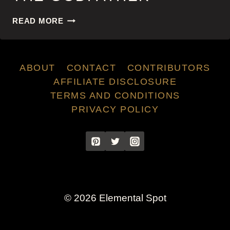
THE
READ MORE
GODFATHER
ABOUT
CONTACT
CONTRIBUTORS
AFFILIATE DISCLOSURE
TERMS AND CONDITIONS
PRIVACY POLICY
© 2026 Elemental Spot