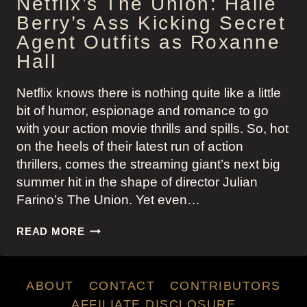
Netflix’s The Union: Halle
Berry’s Ass Kicking Secret
Agent Outfits as Roxanne
Hall
Netflix knows there is nothing quite like a little
bit of humor, espionage and romance to go
with your action movie thrills and spills. So, hot
on the heels of their latest run of action
thrillers, comes the streaming giant’s next big
summer hit in the shape of director Julian
Farino’s The Union. Yet even…
NETFLIX’S
READ MORE
THE
UNION:
HALLE
ABOUT
CONTACT
CONTRIBUTORS
BERRY’S
ASS
AFFILIATE DISCLOSURE