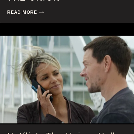
THE
READ MORE
UNION