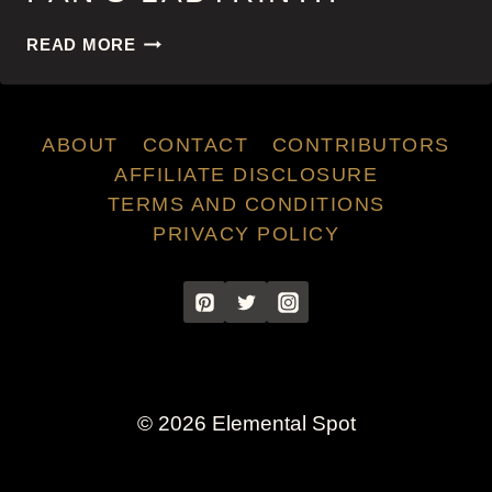
PAN’S
READ MORE
LABYRINTH
ABOUT
CONTACT
CONTRIBUTORS
AFFILIATE DISCLOSURE
TERMS AND CONDITIONS
PRIVACY POLICY
© 2026 Elemental Spot