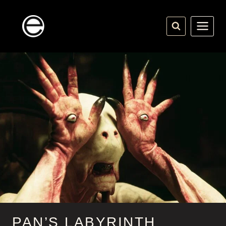
Skip
to
content
PAN’S LABYRINTH