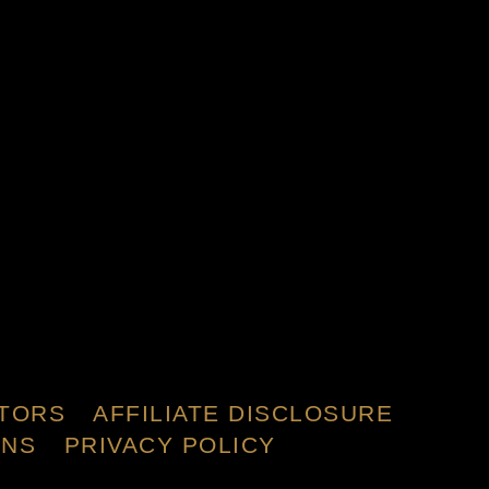
TORS
AFFILIATE DISCLOSURE
ONS
PRIVACY POLICY