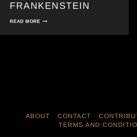
FRANKENSTEIN
FRANKENSTEIN
READ MORE
ABOUT
CONTACT
CONTRIBU
TERMS AND CONDITI