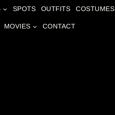
S
SPOTS
OUTFITS
COSTUMES
MOVIES
CONTACT