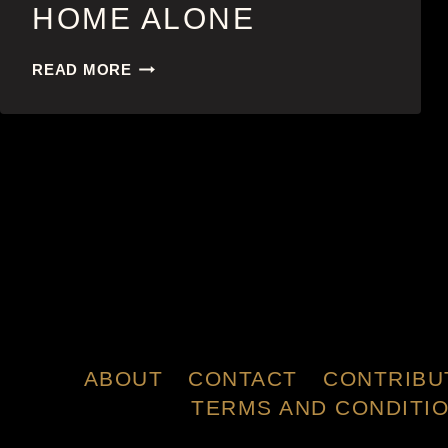
HOME ALONE
HOME
READ MORE
ALONE
ABOUT
CONTACT
CONTRIBU
TERMS AND CONDITI