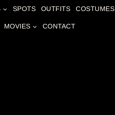
S
SPOTS
OUTFITS
COSTUMES
MOVIES
CONTACT