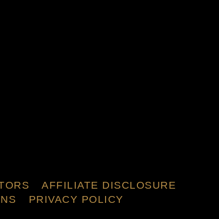
TORS
AFFILIATE DISCLOSURE
ONS
PRIVACY POLICY