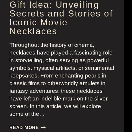
Gift Idea: Unveiling
Secrets and Stories of
Iconic Movie
Necklaces
Throughout the history of cinema,
necklaces have played a fascinating role
in storytelling, often serving as powerful
symbols, mystical artifacts, or sentimental
keepsakes. From enchanting pearls in
classic films to otherworldly amulets in
fantasy adventures, these necklaces
have left an indelible mark on the silver
screen. In this article, we will explore
some of the…
GIFT
READ MORE