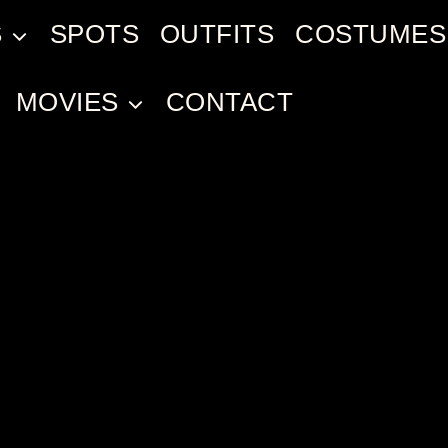
S
SPOTS
OUTFITS
COSTUMES
MOVIES
CONTACT