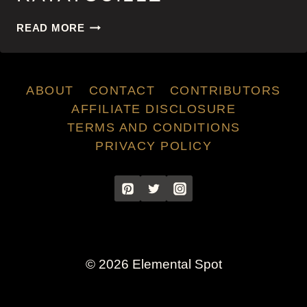
RATATOUILLE
READ MORE
ABOUT
CONTACT
CONTRIBUTORS
AFFILIATE DISCLOSURE
TERMS AND CONDITIONS
PRIVACY POLICY
© 2026 Elemental Spot