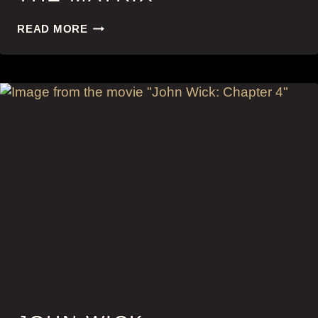
THE
READ MORE
MATRIX