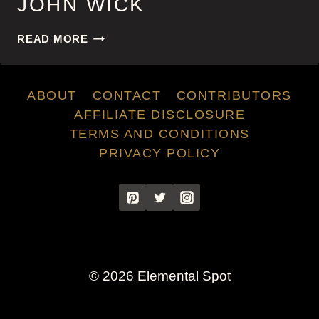
JOHN WICK
JOHN
READ MORE
WICK
ABOUT
CONTACT
CONTRIBUTORS
AFFILIATE DISCLOSURE
TERMS AND CONDITIONS
PRIVACY POLICY
© 2026 Elemental Spot