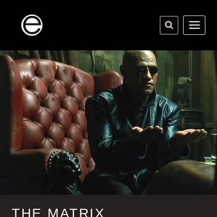
Skip
to
content
THE MATRIX