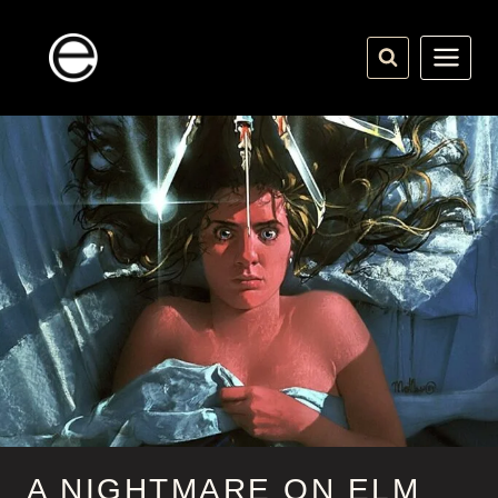
Skip
to
content
A NIGHTMARE ON ELM