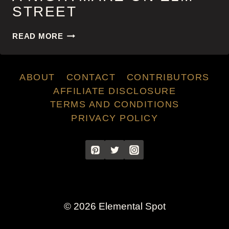
STREET
A
READ MORE
NIGHTMARE
ON
ELM
ABOUT
CONTACT
CONTRIBUTORS
STREET
AFFILIATE DISCLOSURE
TERMS AND CONDITIONS
PRIVACY POLICY
© 2026 Elemental Spot