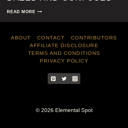
DAZED
READ MORE
AND
CONFUSED
ABOUT
CONTACT
CONTRIBUTORS
AFFILIATE DISCLOSURE
TERMS AND CONDITIONS
PRIVACY POLICY
© 2026 Elemental Spot