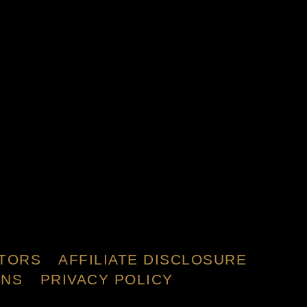
TORS
AFFILIATE DISCLOSURE
ONS
PRIVACY POLICY