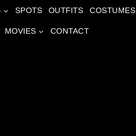
S
SPOTS
OUTFITS
COSTUMES
MOVIES
CONTACT