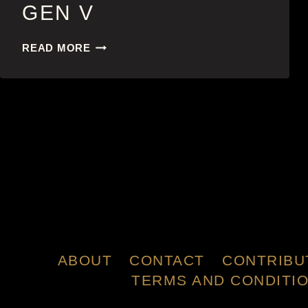
GEN V
GEN
READ MORE
V
ABOUT
CONTACT
CONTRIBU
TERMS AND CONDITI