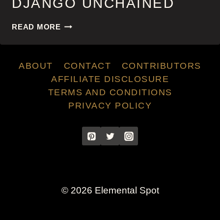
DJANGO UNCHAINED
DJANGO
READ MORE
UNCHAINED
ABOUT
CONTACT
CONTRIBUTORS
AFFILIATE DISCLOSURE
TERMS AND CONDITIONS
PRIVACY POLICY
© 2026 Elemental Spot