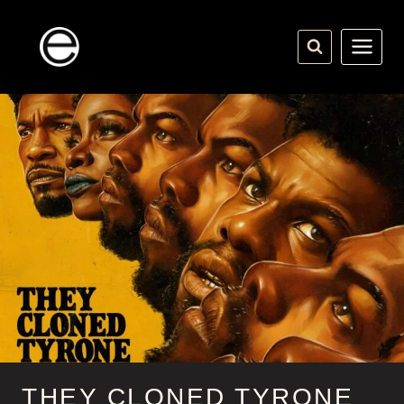
Skip
to
content
THEY CLONED TYRONE