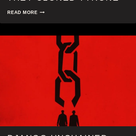
THEY
READ MORE
CLONED
TYRONE