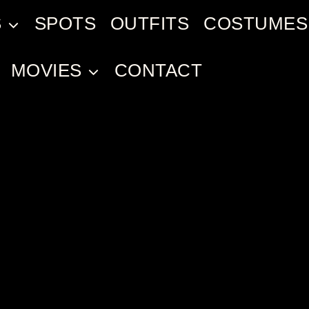
S
SPOTS
OUTFITS
COSTUMES
MOVIES
CONTACT