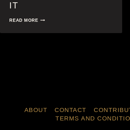
IT
IT
READ MORE
ABOUT
CONTACT
CONTRIBU
TERMS AND CONDITI