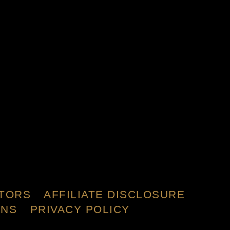
TORS
AFFILIATE DISCLOSURE
ONS
PRIVACY POLICY