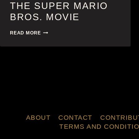
THE SUPER MARIO
BROS. MOVIE
THE
READ MORE
SUPER
MARIO
BROS.
MOVIE
ABOUT
CONTACT
CONTRIBU
TERMS AND CONDITI